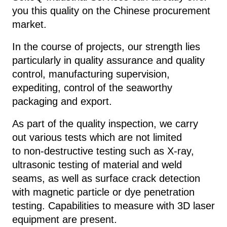
you this quality on the Chinese procurement
market.
In the course of projects, our strength lies
particularly in quality assurance and quality
control, manufacturing supervision,
expediting, control of the seaworthy
packaging and export.
As part of the quality inspection, we carry
out various tests which are not limited
to
non-destructive testing such as
X-ray,
ultrasonic testing of material and weld
seams, as well as surface crack detection
with magnetic particle or dye penetration
testing. Capabilities to measure with 3D laser
equipment are present.