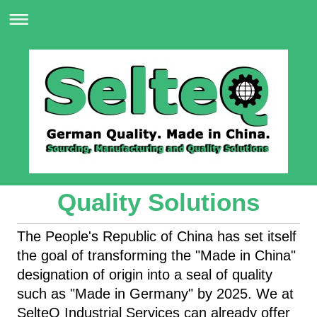
Quality Solutions
The People's Republic of China has set itself
the goal of transforming the "Made in China"
designation of origin into a seal of quality
such as "Made in Germany" by 2025. We at
SelteQ Industrial Services can already offer