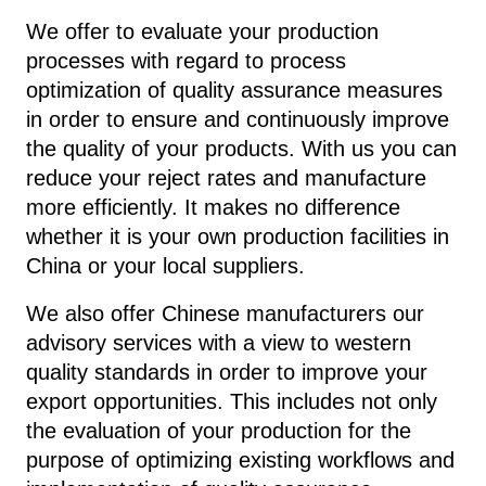
We offer to evaluate your production
processes with regard to process
optimization of quality assurance measures
in order to ensure and continuously improve
the quality of your products. With us you can
reduce your reject rates and manufacture
more efficiently. It makes no difference
whether it is your own production facilities in
China or your local suppliers.
We also offer Chinese manufacturers our
advisory services with a view to western
quality standards in order to improve your
export opportunities. This includes not only
the evaluation of your production for the
purpose of optimizing existing workflows and