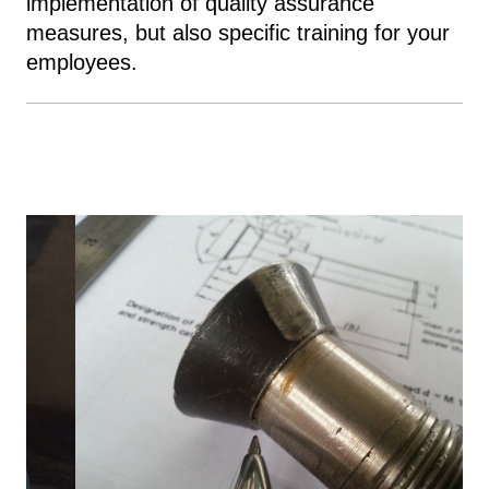
implementation of quality assurance
measures, but also specific training for your
employees.