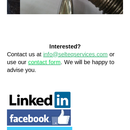
Interested?
Contact us at
info@selteqservices.com
or
use our
contact form
.
We will be happy to
advise you.