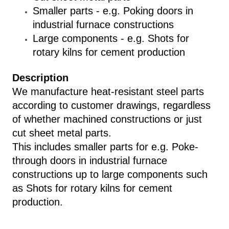
Smaller parts - e.g. Poking doors in
industrial furnace constructions
Large components - e.g. Shots for
rotary kilns for cement production
Description
We manufacture heat-resistant steel parts
according to customer drawings, regardless
of whether machined constructions or just
cut sheet metal parts.
This includes smaller parts for e.g. Poke-
through doors in industrial furnace
constructions up to large components such
as Shots for rotary kilns for cement
production.