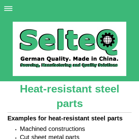
Heat-resistant steel
parts
Examples for heat-resistant steel parts
Machined constructions
Cut sheet metal parts