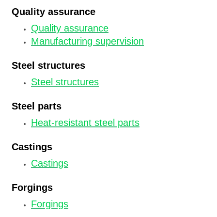
Quality assurance
Quality assurance
Manufacturing supervision
Steel structures
Steel structures
Steel parts
Heat-resistant steel parts
Castings
Castings
Forgings
Forgings