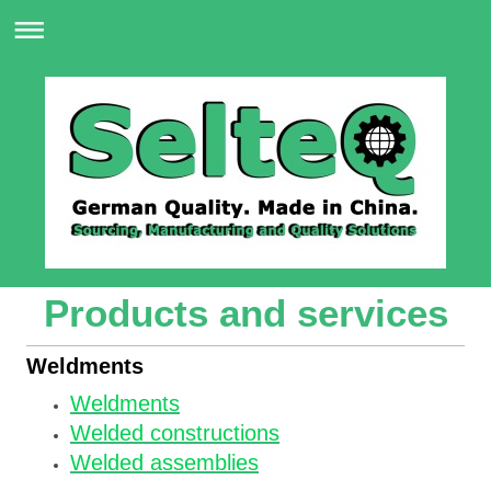
Products and services
Weldments
Weldments
Welded constructions
Welded assemblies