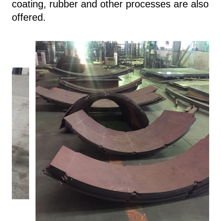
coating, rubber and other processes are also
offered.