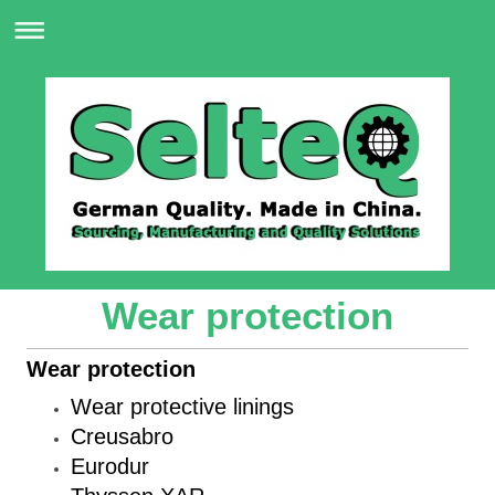
Wear protection
Wear protection
Wear protective linings
Creusabro
Eurodur