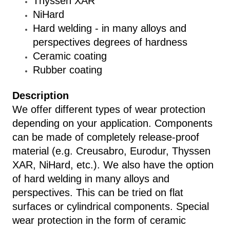
Thyssen XAR
NiHard
Hard welding - in many alloys and
perspectives degrees of hardness
Ceramic coating
Rubber coating
Description
We offer different types of wear protection
depending on your application. Components
can be made of completely release-proof
material (e.g. Creusabro, Eurodur, Thyssen
XAR, NiHard, etc.). We also have the option
of hard welding in many alloys and
perspectives. This can be tried on flat
surfaces or cylindrical components. Special
wear protection in the form of ceramic