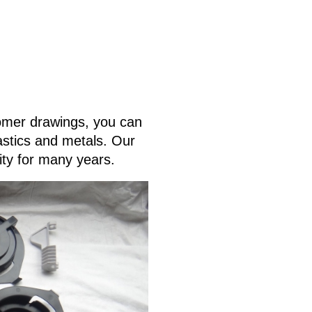
tomer drawings, you can
lastics and metals. Our
ity for many years.