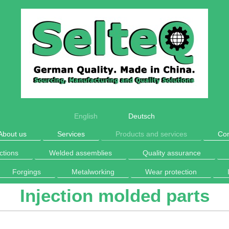
English
Deutsch
About us
Services
Products and services
Con
ctions
Welded assemblies
Quality assurance
Forgings
Metalworking
Wear protection
Injection molded parts