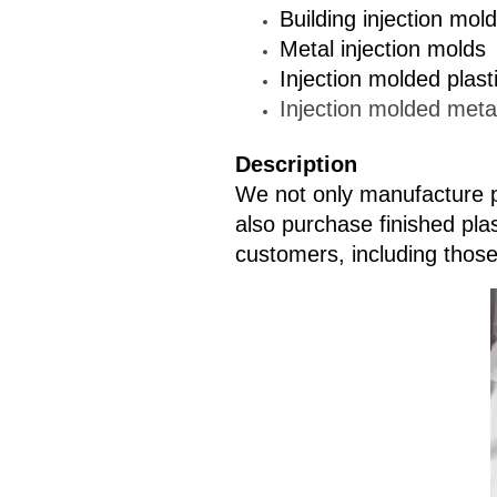
Building injection mol
Metal injection molds
Injection molded plast
Injection molded meta
Description
We not only manufacture p
also purchase finished pla
customers, including those