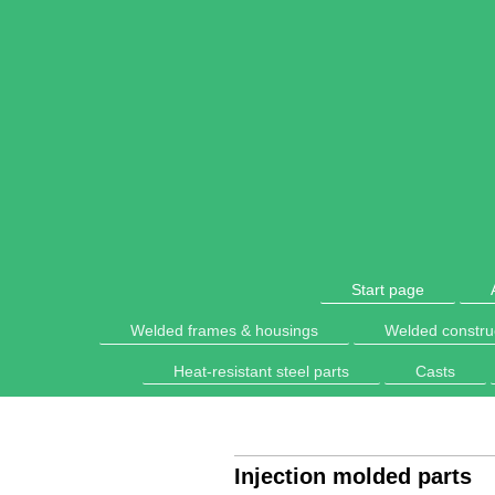
Start page
Welded frames & housings
Welded constru
Heat-resistant steel parts
Casts
Injection molded parts