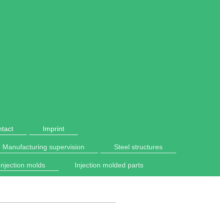
tact
Imprint
Manufacturing supervision
Steel structures
Injection molds
Injection molded parts