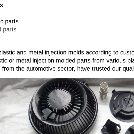
ds
ic parts
l parts
lastic and metal injection molds according to cus
stic or metal injection molded parts from various p
 from the automotive sector, have trusted our qual